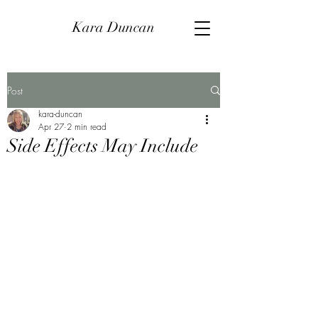
Kara Duncan
Post
kara-duncan
Apr 27
2 min read
Side Effects May Include