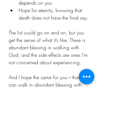
depends on you
Hope for eternity, knowing that 
death does not have the final say.
The list could go on and on, but you 
get the sense of what it’s like. There is 
abundant blessing in walking with 
God, and the side effects are ones I’m 
not concerned about experiencing.
And I hope the same for you—that you 
can walk in abundant blessing with 
your “side effects,” too.