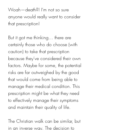
Woah—death?! I’m not so sure 
anyone would really want to consider 
that prescription!
But it got me thinking… there are 
certainly those who do choose (with 
caution) to take that prescription 
because they’ve considered their own 
factors. Maybe for some, the potential 
risks are far outweighed by the good 
that would come from being able to 
manage their medical condition. This 
prescription might be what they need 
to effectively manage their symptoms 
and maintain their quality of life.
The Christian walk can be similar, but 
in an inverse way. The decision to 