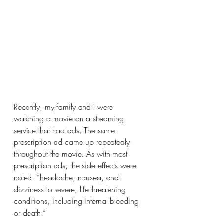
Recently, my family and I were 
watching a movie on a streaming 
service that had ads. The same 
prescription ad came up repeatedly 
throughout the movie. As with most 
prescription ads, the side effects were 
noted: “headache, nausea, and 
dizziness to severe, life-threatening 
conditions, including internal bleeding 
or death.”