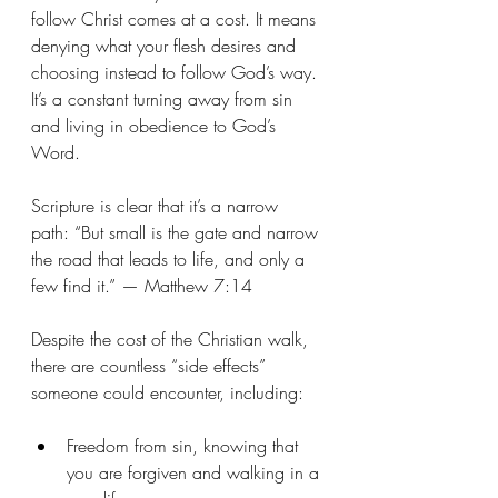
follow Christ comes at a cost. It means 
denying what your flesh desires and 
choosing instead to follow God’s way. 
It’s a constant turning away from sin 
and living in obedience to God’s 
Word.
Scripture is clear that it’s a narrow 
path: “But small is the gate and narrow 
the road that leads to life, and only a 
few find it.” — Matthew 7:14
Despite the cost of the Christian walk, 
there are countless “side effects” 
someone could encounter, including:
Freedom from sin, knowing that 
you are forgiven and walking in a 