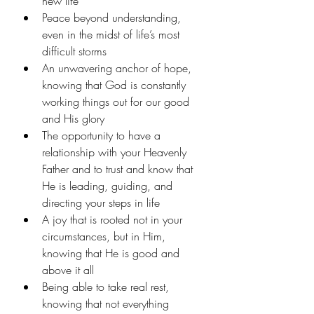
new life
Peace beyond understanding, 
even in the midst of life’s most 
difficult storms
An unwavering anchor of hope, 
knowing that God is constantly 
working things out for our good 
and His glory
The opportunity to have a 
relationship with your Heavenly 
Father and to trust and know that 
He is leading, guiding, and 
directing your steps in life
A joy that is rooted not in your 
circumstances, but in Him, 
knowing that He is good and 
above it all
Being able to take real rest, 
knowing that not everything 