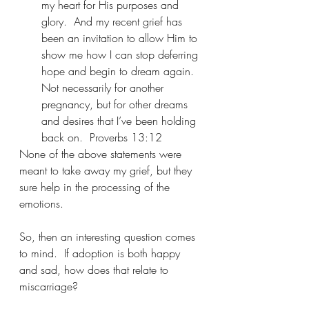
my heart for His purposes and 
glory.  And my recent grief has 
been an invitation to allow Him to 
show me how I can stop deferring 
hope and begin to dream again.  
Not necessarily for another 
pregnancy, but for other dreams 
and desires that I’ve been holding 
back on.  Proverbs 13:12
None of the above statements were 
meant to take away my grief, but they 
sure help in the processing of the 
emotions.
So, then an interesting question comes 
to mind.  If adoption is both happy 
and sad, how does that relate to 
miscarriage?  