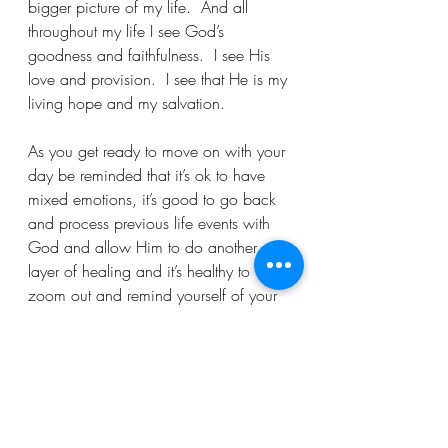
bigger picture of my life.  And all 
throughout my life I see God’s 
goodness and faithfulness.  I see His 
love and provision.  I see that He is my 
living hope and my salvation.  
As you get ready to move on with your 
day be reminded that it’s ok to have 
mixed emotions, it’s good to go back 
and process previous life events with 
God and allow Him to do another 
layer of healing and it’s healthy to 
zoom out and remind yourself of your 
life’s story’s bigger picture.  
As you carry your emotions to God, I 
pray that you find grace, peace and 
hope as you pray and process your 
mixed emotions with God.