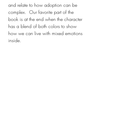
and relate to how adoption can be 
complex.  Our favorite part of the 
book is at the end when the character 
has a blend of both colors to show 
how we can live with mixed emotions 
inside.