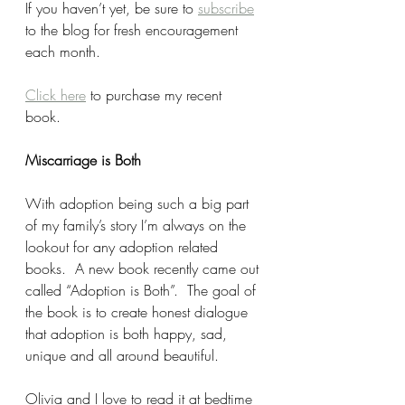
If you haven’t yet, be sure to 
subscribe
to the blog for fresh encouragement 
each month. 
Click here
 to purchase my recent 
book. 
Miscarriage is Both
With adoption being such a big part 
of my family’s story I’m always on the 
lookout for any adoption related 
books.  A new book recently came out 
called “Adoption is Both”.  The goal of 
the book is to create honest dialogue 
that adoption is both happy, sad, 
unique and all around beautiful.  
Olivia and I love to read it at bedtime 