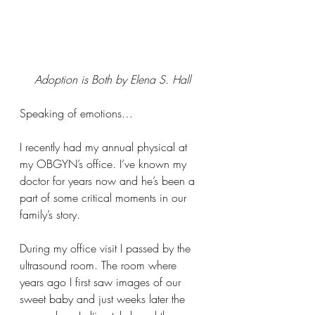
Adoption is Both by Elena S. Hall
Speaking of emotions…
I recently had my annual physical at 
my OBGYN’s office. I’ve known my 
doctor for years now and he’s been a 
part of some critical moments in our 
family’s story.  
During my office visit I passed by the 
ultrasound room. The room where 
years ago I first saw images of our 
sweet baby and just weeks later the 