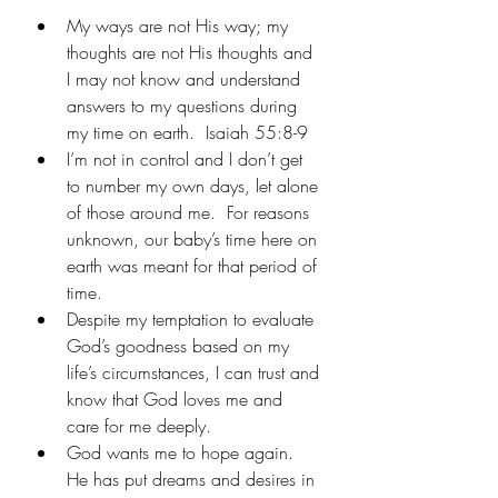
My ways are not His way; my 
thoughts are not His thoughts and 
I may not know and understand 
answers to my questions during 
my time on earth.  Isaiah 55:8-9
I’m not in control and I don’t get 
to number my own days, let alone 
of those around me.  For reasons 
unknown, our baby’s time here on 
earth was meant for that period of 
time. 
Despite my temptation to evaluate 
God’s goodness based on my 
life’s circumstances, I can trust and 
know that God loves me and 
care for me deeply.
God wants me to hope again.  
He has put dreams and desires in 