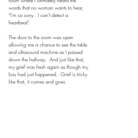
room where I ultimately heard the 
words that no woman wants to hear, 
“I’m so sorry.  I can’t detect a 
heartbeat”. 
The door to the room was open 
allowing me a chance to see the table 
and ultrasound machine as I passed 
down the hallway.  And just like that, 
my grief was fresh again as though my 
loss had just happened.  Grief is tricky 
like that; it comes and goes.  