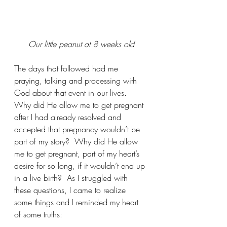
Our little peanut at 8 weeks old
The days that followed had me 
praying, talking and processing with 
God about that event in our lives.  
Why did He allow me to get pregnant 
after I had already resolved and 
accepted that pregnancy wouldn’t be 
part of my story?  Why did He allow 
me to get pregnant, part of my heart’s 
desire for so long, if it wouldn’t end up 
in a live birth?  As I struggled with 
these questions, I came to realize 
some things and I reminded my heart 
of some truths: