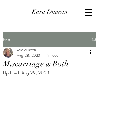
Kara Duncan
Post
kara-duncan
Aug 28, 2023
4 min read
Miscarriage is Both
Updated:
Aug 29, 2023