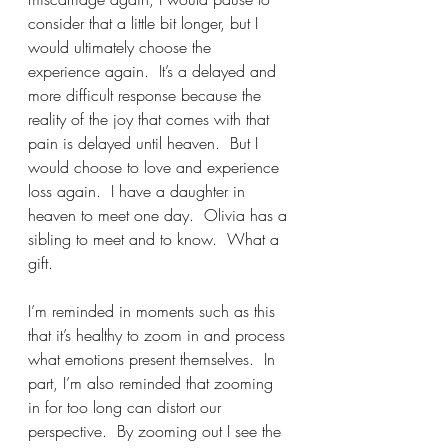
consider that a little bit longer, but I 
would ultimately choose the 
experience again.  It’s a delayed and 
more difficult response because the 
reality of the joy that comes with that 
pain is delayed until heaven.  But I 
would choose to love and experience 
loss again.  I have a daughter in 
heaven to meet one day.  Olivia has a 
sibling to meet and to know.  What a 
gift.
I’m reminded in moments such as this 
that it’s healthy to zoom in and process 
what emotions present themselves.  In 
part, I’m also reminded that zooming 
in for too long can distort our 
perspective.  By zooming out I see the 