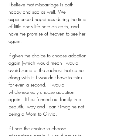
I believe that miscarriage is both 
happy and sad as well. We 
experienced happiness during the time 
of little one’s life here on earth, and I 
have the promise of heaven to see her 
again.  
If given the choice to choose adoption 
again (which would mean I would 
avoid some of the sadness that came 
along with it) I wouldn’t have to think 
for even a second.  I would 
wholeheartedly choose adoption 
again.  It has formed our family in a 
beautiful way and I can’t imagine not 
being a Mom to Olivia.  
If I had the choice to choose 
miscarriage again, I would pause to 