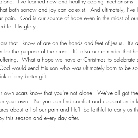
 alone.  I’ve learned new and healthy coping mechanisms.  
 that both sorrow and joy can co-exist.  And ultimately, I’ve 
 pain.  God is our source of hope even in the midst of our 
ed for His glory.
ars that I know of are on the hands and feet of Jesus.  It’s a
 for the purpose of the cross.  It’s also our reminder that he
suffering.  What a hope we have at Christmas to celebrate 
 God would send His son who was ultimately born to be sca
ink of any better gift.
 own scars know that you’re not alone.  We’ve all got them
than your own.  But you can find comfort and celebration in 
es about all of our pain and He’ll be faithful to carry us 
y this season and every day after.