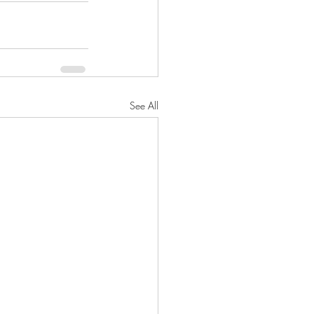
See All