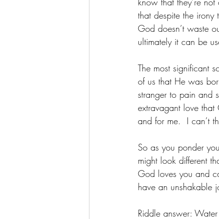
know that they’re not
that despite the irony
God doesn’t waste our
ultimately it can be us
The most significant sc
of us that He was born
stranger to pain and 
extravagant love that
and for me.  I can’t th
So as you ponder your
might look different 
God loves you and car
have an unshakable jo
Riddle answer: Water