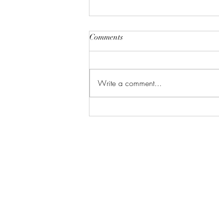
Comments
Write a comment...
Good Things are Coming