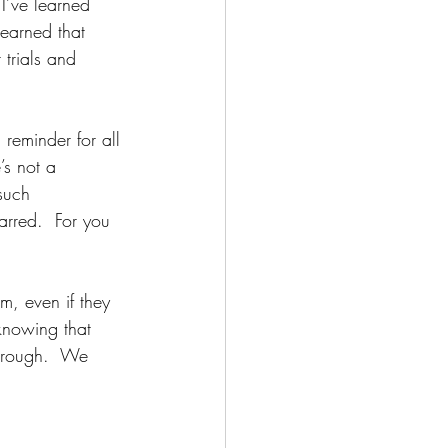
I’ve learned 
learned that 
trials and 
 reminder for all 
’s not a 
such 
rred.  For you 
, even if they 
knowing that 
through.  We 