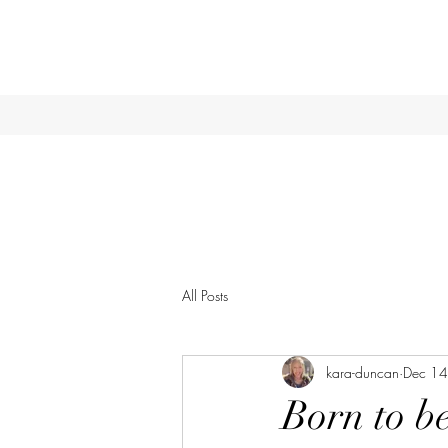
All Posts
kara-duncan
Dec 14
Born to b