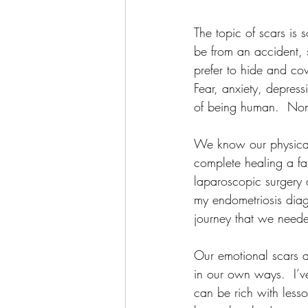
The topic of scars is 
be from an accident, 
prefer to hide and co
Fear, anxiety, depress
of being human.  None
We know our physical 
complete healing a fai
laparoscopic surgery d
my endometriosis diag
journey that we needed
Our emotional scars a
in our own ways.  I’v
can be rich with lesso