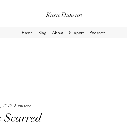
Kara Duncan
Home
Blog
About
Support
Podcasts
, 2022
2 min read
e Scarred