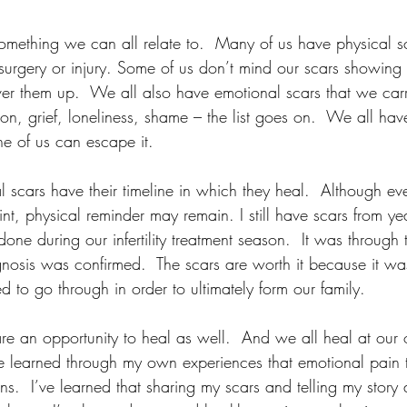
something we can all relate to.  Many of us have physical sc
surgery or injury. Some of us don’t mind our scars showing
ver them up.  We all also have emotional scars that we carr
ion, grief, loneliness, shame – the list goes on.  We all have
 of us can escape it.  
scars have their timeline in which they heal.  Although eve
nt, physical reminder may remain. I still have scars from y
one during our infertility treatment season.  It was through t
nosis was confirmed.  The scars are worth it because it was
 to go through in order to ultimately form our family.  
re an opportunity to heal as well.  And we all heal at ou
e learned through my own experiences that emotional pain th
ns.  I’ve learned that sharing my scars and telling my story 