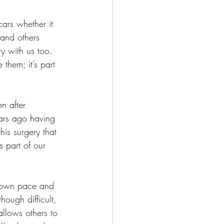
ars whether it 
 and others 
y with us too.  
 them; it’s part 
n after 
ears ago having 
his surgery that 
 part of our 
r own pace and 
ough difficult, 
allows others to 