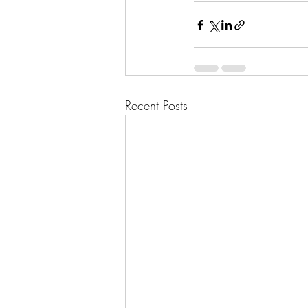
Recent Posts